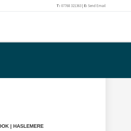
T:
07768 321363 |
E:
Send Email
HOOK | HASLEMERE