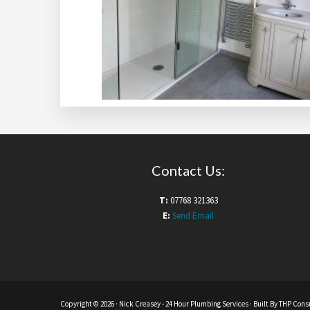
Contact Us:
T:
07768 321363
E:
Send Email
Copyright © 2026 ·
Nick Creasey
- 24 Hour Plumbing Services · Built By
THP Consu