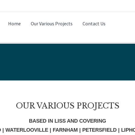
Home
Our Various Projects
Contact Us
OUR VARIOUS PROJECTS
BASED IN LISS AND COVERING
D | WATERLOOVILLE | FARNHAM | PETERSFIELD | LIP