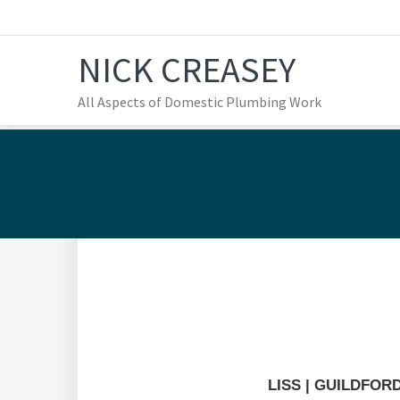
Skip
Skip
Skip
to
to
to
NICK CREASEY
primary
main
footer
navigation
content
All Aspects of Domestic Plumbing Work
Our Various Projects
LISS | GUILDFOR