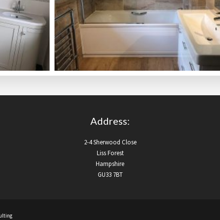
Address:
2-4 Sherwood Close
Liss Forest
Hampshire
GU33 7BT
lting